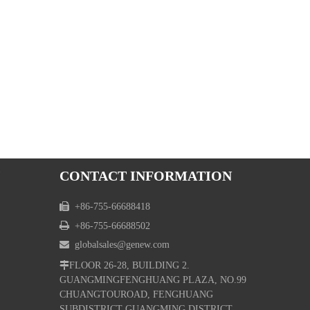
CONTACT INFORMATION

+86-755-66688418

+86-755-66688502

globalsales@genew.com

FLOOR 26-28, BUILDING 2.
GUANGMINGFENGHUANG PLAZA, NO.99
CHUANGTOUROAD, FENGHUANG
SUBDISTRICT GUANGMING DISTRICT,