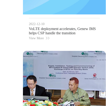
2022-12-10
VoLTE deployment accelerates, Genew IMS
helps CSP handle the transition
View More