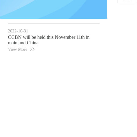
2022-10-31
CCBN will be held this November 11th in
mainland China
View More