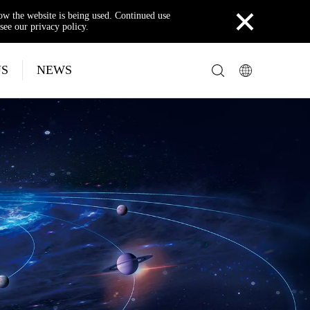
×
how the website is being used. Continued use
see our privacy policy.
US
NEWS