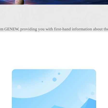
 from GENEW, providing you with first-hand information about t