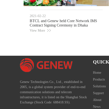
2021-02-22
BTCL and Genew held Core Network IMS
Contract Signing Ceremony in Dhaka
View More
QUICK
Home
Products
Genew Technologies Co., Ltd., established in
Solutions
2005, is a global system provider of end-to-end
communication solutions and telecom
Support
infrastructures, it is listed on the Shanghai Stock
About
Exchange (Stock Code: 688418.SS).
News