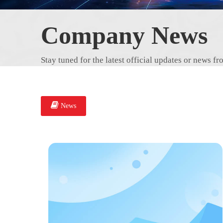
Company News
Stay tuned for the latest official updates or news
News