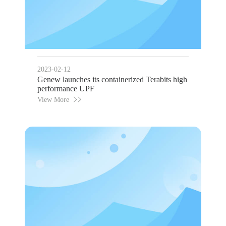
2023-02-12
Genew launches its containerized Terabits high
performance UPF
View More