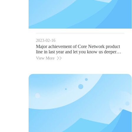
2023-02-16
Major achievement of Core Network product
line in last year and let you know us deeper
before Mobile World Congress 2023!
View More