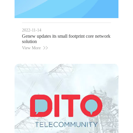
2022-11-14
Genew updates its small footprint core network
solution
View More