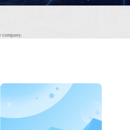
he company.