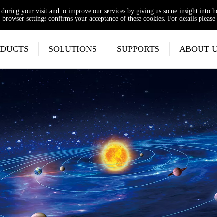
e during your visit and to improve our services by giving us some insight into 
browser settings confirms your acceptance of these cookies. For details please 
DUCTS
SOLUTIONS
SUPPORTS
ABOUT 