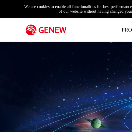
We use cookies to enable all functionalities for best performanc
of our website without having changed your 
PRO