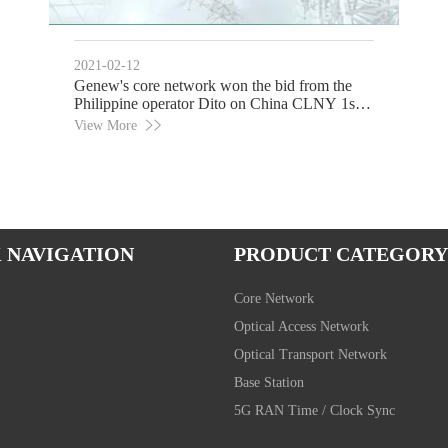
2021-02-12
Genew's core network won the bid from the
Philippine operator Dito on China CLNY 1st
Day
View More
 NAVIGATION
PRODUCT CATEGORY
Core Network
Optical Access Network
Optical Transport Network
Base Station
5G RAN Time / Clock Sync