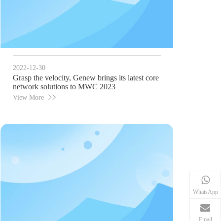
2022-12-30
Grasp the velocity, Genew brings its latest core
network solutions to MWC 2023
View More
WhatsApp
Email