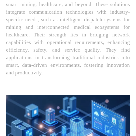
smart mining, healthcare, and beyond. These solutions
integrate communication technologies with industry-
specific needs, such as intelligent dispatch systems for
mining and interconnected medical ecosystems for
healthcare. Their strength lies in bridging network
capabilities with operational requirements, enhancing
efficiency, safety, and service quality. They find
applications in transforming traditional industries into
smart, data-driven environments, fostering innovation
and productivity.