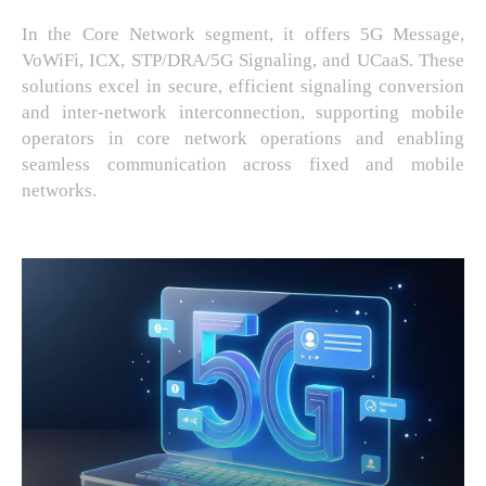
In the Core Network segment, it offers 5G Message,
VoWiFi, ICX, STP/DRA/5G Signaling, and UCaaS. These
solutions excel in secure, efficient signaling conversion
and inter-network interconnection, supporting mobile
operators in core network operations and enabling
seamless communication across fixed and mobile
networks.