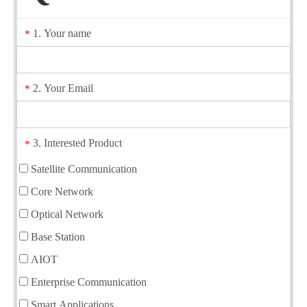
1. Your name
*
2. Your Email
*
3. Interested Product
*
Satellite Communication
Core Network
Optical Network
Base Station
AIOT
Enterprise Communication
Smart Applications