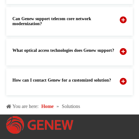
Can Genew support telecom core network
modernization?
What optical access technologies does Genew support?
How can I contact Genew for a customized solution?
You are here:
Home
»
Solutions