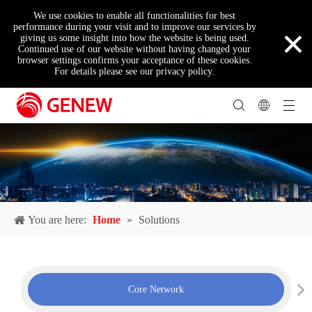
We use cookies to enable all functionalities for best
×
performance during your visit and to improve our services by
giving us some insight into how the website is being used.
Continued use of our website without having changed your
browser settings confirms your acceptance of these cookies.
For details please see our privacy policy.
You are here:
Home
»
Solutions
Core Network