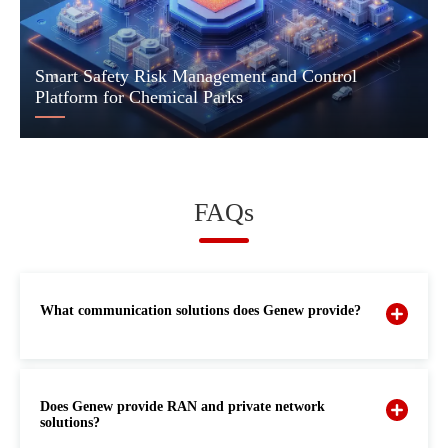
Smart Safety Risk Management and Control
Platform for Chemical Parks
FAQs
What communication solutions does Genew provide?
Does Genew provide RAN and private network
solutions?