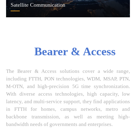
Satellite Communication
Bearer & Access
The Bearer & Access solutions cover a wide range,
including FTTH, PON technologies, WDM, MSAP, PTN,
M-OTN, and high-precision 5G time synchronization.
With diverse access technologies, high capacity, low
latency, and multi-service support, they find applications
in FTTH for homes, campus networks, metro and
backbone transmission, as well as meeting high-
bandwidth needs of governments and enterprises.