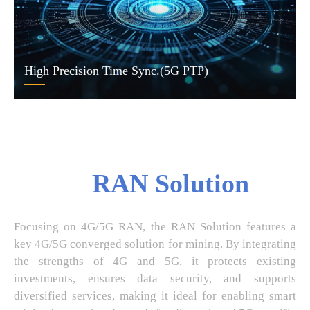
High Precision Time Sync.(5G PTP)
RAN Solution
Focusing on 4G/5G RAN, the RAN Solution features a
key 4G/5G converged solution for mining. By integrating
the strengths of 4G and 5G, it protects existing
investments, ensures data security, and supports
diversified services, making it ideal for enabling smart