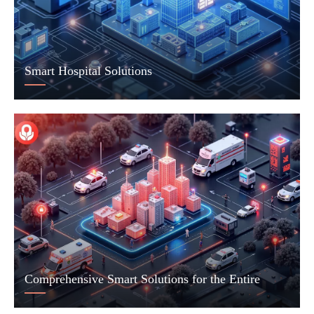
Smart Hospital Solutions
Comprehensive Smart Solutions for the Entire