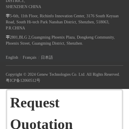
DISTRICT,
SHENZHEN CHINA

5-6th, 11th Floor, Richinfo Innovation Center, 3176 South Keyuan
Road, South Hi-tech Park Nanshan District, Shenzhen, 518063,
P.R.CHINA

2801,BLG 2,Guangming Phoenix Plaza, Dongkeng Community,
Phoenix Street, Guangming District, Shenzhen.
/
/
English
Français
日本語
Copyright © 2024 Genew Technologies Co. Ltd. All Rights Reserved.
粤ICP备12060512号
Request
Quotation