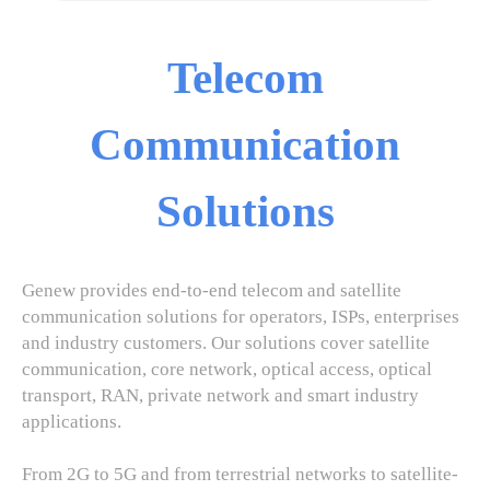
Telecom
Communication
Solutions
Genew provides end-to-end telecom and satellite
communication solutions for operators, ISPs, enterprises
and industry customers. Our solutions cover satellite
communication, core network, optical access, optical
transport, RAN, private network and smart industry
applications.
From 2G to 5G and from terrestrial networks to satellite-