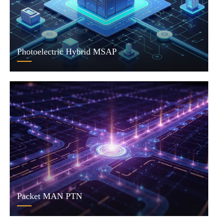
Photoelectric Hybrid MSAP
Packet MAN PTN