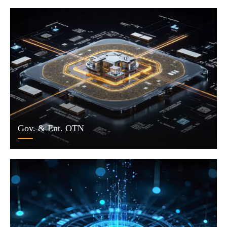
Gov. & Ent. OTN