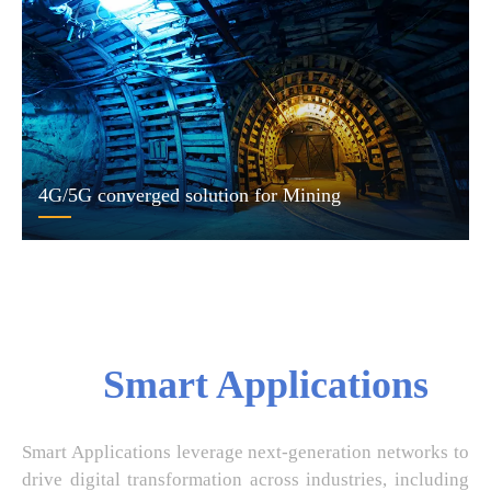
4G/5G converged solution for Mining
Smart Applications
Smart Applications leverage next-generation networks to
drive digital transformation across industries, including