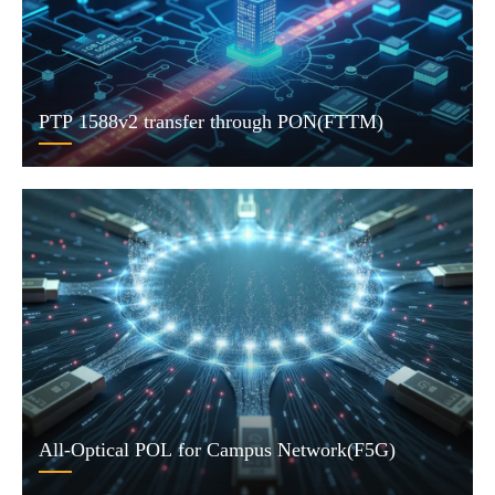
PTP 1588v2 transfer through PON(FTTM)
All-Optical POL for Campus Network(F5G)