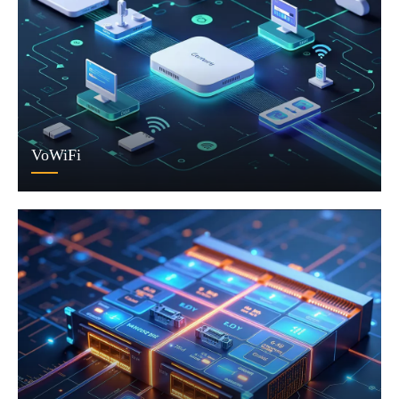
VoWiFi