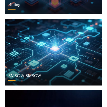
Billing
SMSC & SMSGW