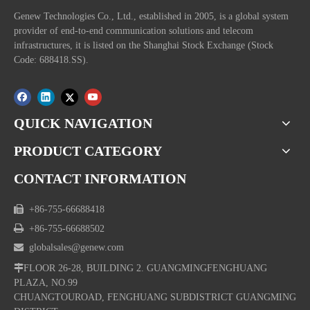
Genew Technologies Co., Ltd., established in 2005, is a global system
provider of end-to-end communication solutions and telecom
infrastructures, it is listed on the Shanghai Stock Exchange (Stock
Code: 688418.SS).
QUICK NAVIGATION
PRODUCT CATEGORY
CONTACT INFORMATION

+86-755-66688418

+86-755-66688502

globalsales@genew.com

FLOOR 26-28, BUILDING 2. GUANGMINGFENGHUANG
PLAZA, NO.99
CHUANGTOUROAD, FENGHUANG SUBDISTRICT GUANGMING