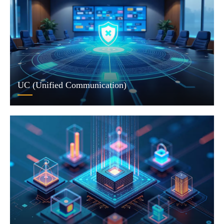
UC (Unified Communication)