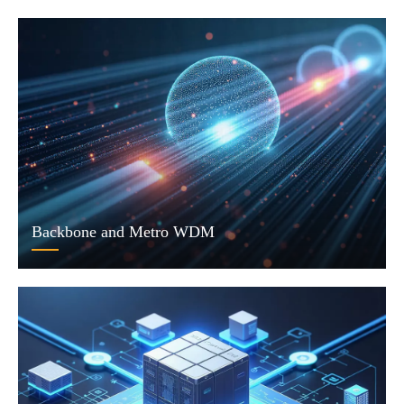
Backbone and Metro WDM