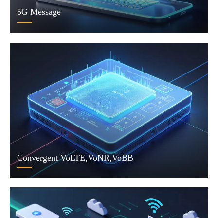
5G Message
Convergent VoLTE,VoNR,VoBB