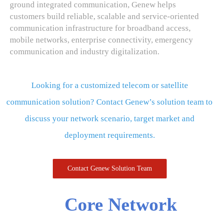
ground integrated communication, Genew helps
customers build reliable, scalable and service-oriented
communication infrastructure for broadband access,
mobile networks, enterprise connectivity, emergency
communication and industry digitalization.
Looking for a customized telecom or satellite
communication solution? Contact Genew’s solution team to
discuss your network scenario, target market and
deployment requirements.
Contact Genew Solution Team
Core Network