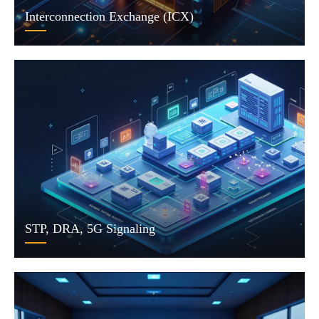
Interconnection Exchange (ICX)
STP, DRA, 5G Signaling