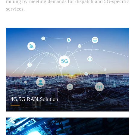
mining by meeting demands for dispatch and 5G-specific
services.
4G,5G RAN Solution