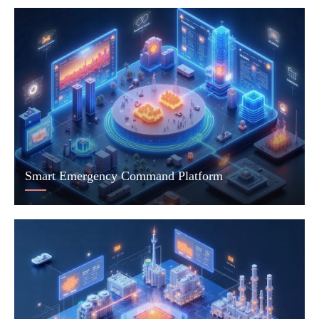
Smart Emergency Command Platform