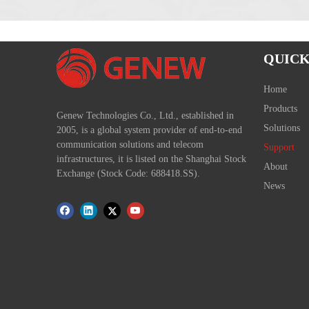
QUICK
Home
Products
Genew Technologies Co., Ltd., established in
Solutions
2005, is a global system provider of end-to-end
communication solutions and telecom
Support
infrastructures, it is listed on the Shanghai Stock
About
Exchange (Stock Code: 688418.SS).
News