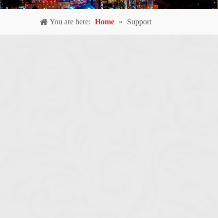
You are here:
Home
»
Support