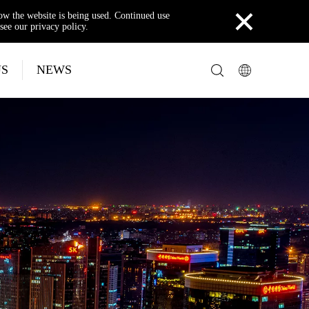
×
how the website is being used. Continued use
see our privacy policy.
US
NEWS