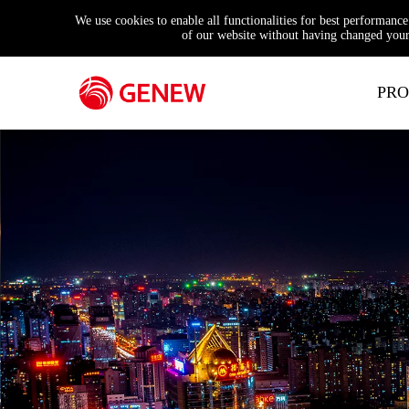
We use cookies to enable all functionalities for best performanc
of our website without having changed your 
PRO