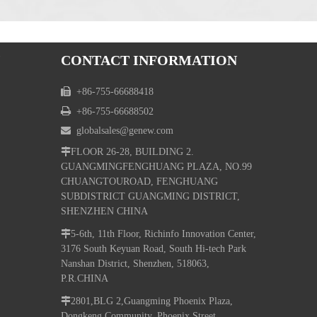
CONTACT INFORMATION

+86-755-66688418

+86-755-66688502

globalsales@genew.com

FLOOR 26-28, BUILDING 2.
GUANGMINGFENGHUANG PLAZA, NO.99
CHUANGTOUROAD, FENGHUANG
SUBDISTRICT GUANGMING DISTRICT,
SHENZHEN CHINA

5-6th, 11th Floor, Richinfo Innovation Center,
3176 South Keyuan Road, South Hi-tech Park
Nanshan District, Shenzhen, 518063,
P.R.CHINA

2801,BLG 2,Guangming Phoenix Plaza,
Dongkeng Community, Phoenix Street,