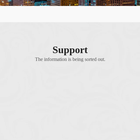
Support
The information is being sorted out.