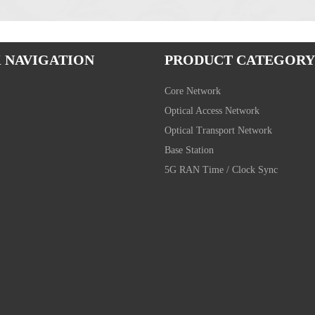
 NAVIGATION
PRODUCT CATEGORY
Core Network
Optical Access Network
Optical Transport Network
Base Station
5G RAN Time / Clock Sync