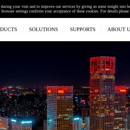
e during your visit and to improve our services by giving us some insight into 
browser settings confirms your acceptance of these cookies. For details please 
DUCTS
SOLUTIONS
SUPPORTS
ABOUT 