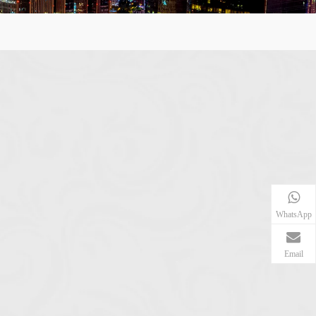
WhatsApp
Email