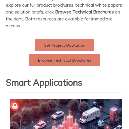
explore our full product brochures, technical white papers
and solution briefs, click
Browse Technical Brochures
on
the right. Both resources are available for immediate
access.
Get Project Quotation
Browse Technical Brochures
Smart Applications