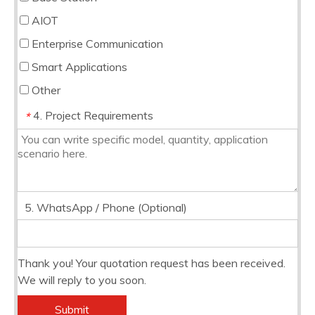
AIOT
Enterprise Communication
Smart Applications
Other
4. Project Requirements
*
5. WhatsApp / Phone (Optional)
Thank you! Your quotation request has been received.
We will reply to you soon.
Submit