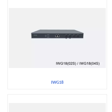
IWG18