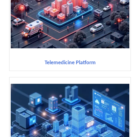
Telemedicine Platform