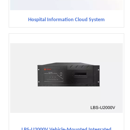
Hospital Information Cloud System
LBS-U2000V Vehicle-Mounted Integrated