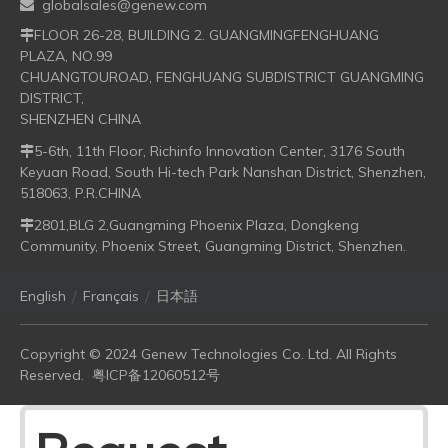
globalsales@genew.com

FLOOR 26-28, BUILDING 2. GUANGMINGFENGHUANG

PLAZA, NO.99
CHUANGTOUROAD, FENGHUANG SUBDISTRICT GUANGMING
DISTRICT,
SHENZHEN CHINA
5-6th, 11th Floor, Richinfo Innovation Center, 3176 South

Keyuan Road, South Hi-tech Park Nanshan District, Shenzhen,
518063, P.R.CHINA
2801,BLG 2,Guangming Phoenix Plaza, Dongkeng

Community, Phoenix Street, Guangming District, Shenzhen.
/
/
English
Français
日本語
Copyright © 2024 Genew Technologies Co. Ltd. All Rights
Reserved.
粤ICP备12060512号