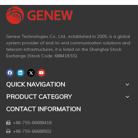
Genew Technologies Co., Ltd., established in 2005, is a global
system provider of end-to-end communication solutions and
telecom infrastructures, it is listed on the Shanghai Stock
Exchange (Stock Code: 688418.SS).
QUICK NAVIGATION
PRODUCT CATEGORY
CONTACT INFORMATION
+86-755-66688418

+86-755-66688502
