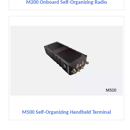
M200 Onboard Self-Organizing Radio
M500 Self-Organizing Handheld Terminal