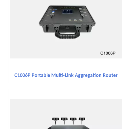
C1006P Portable Multi-Link Aggregation Router