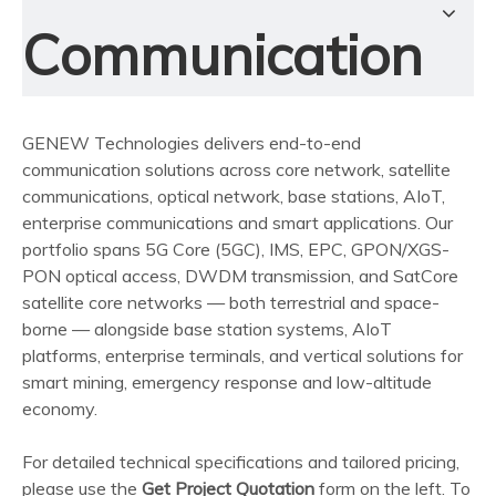
Communication
GENEW Technologies delivers end-to-end
communication solutions across core network, satellite
communications, optical network, base stations, AIoT,
enterprise communications and smart applications. Our
portfolio spans 5G Core (5GC), IMS, EPC, GPON/XGS-
PON optical access, DWDM transmission, and SatCore
satellite core networks — both terrestrial and space-
borne — alongside base station systems, AIoT
platforms, enterprise terminals, and vertical solutions for
smart mining, emergency response and low-altitude
economy.
For detailed technical specifications and tailored pricing,
please use the
Get Project Quotation
form on the left. To