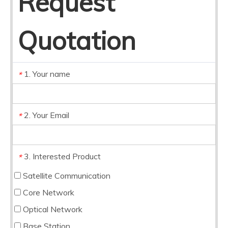
Request
Quotation
1. Your name
*
2. Your Email
*
3. Interested Product
*
Satellite Communication
Core Network
Optical Network
Base Station