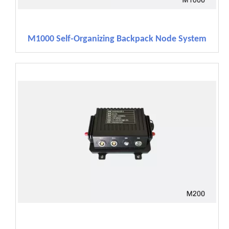
M1000 Self-Organizing Backpack Node System