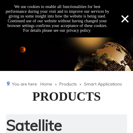
We use cookies to enable all functionalities for best
×
performance during your visit and to improve our services by
giving us some insight into how the website is being used.
Continued use of our website without having changed your
browser settings confirms your acceptance of these cookies.
For details please see our privacy policy.
You are here:
Home
»
Products
»
Smart Applications
PRODUCTS
Satellite