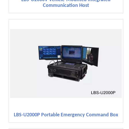
Communication Host
LBS-U2000P Portable Emergency Command Box