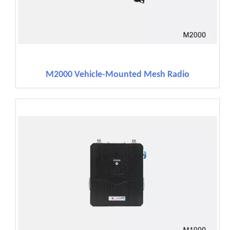
M2000 Vehicle-Mounted Mesh Radio