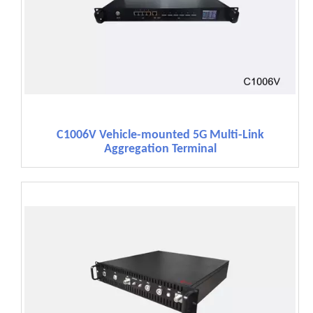
C1006V Vehicle-mounted 5G Multi-Link
Aggregation Terminal