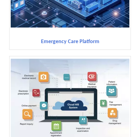
Emergency Care Platform