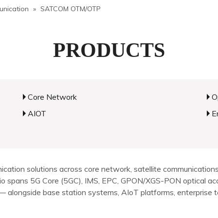
unication
»
SATCOM OTM/OTP
PRODUCTS
Core Network
O
AIOT
E
ion solutions across core network, satellite communications, 
olio spans 5G Core (5GC), IMS, EPC, GPON/XGS-PON optical ac
alongside base station systems, AIoT platforms, enterprise ter