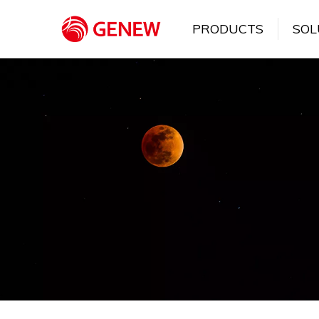
PRODUCTS
SOL