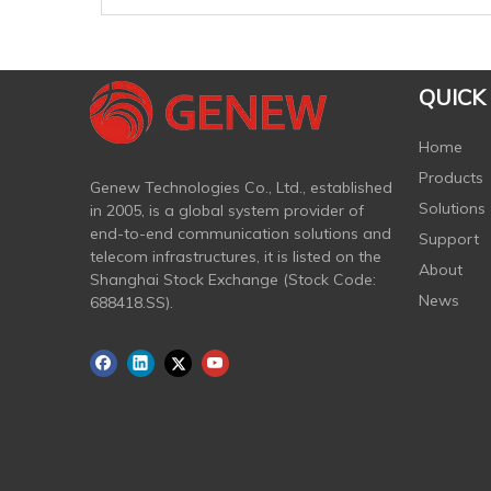
QUICK
Home
Products
Genew Technologies Co., Ltd., established
Solutions
in 2005, is a global system provider of
end-to-end communication solutions and
Support
telecom infrastructures, it is listed on the
About
Shanghai Stock Exchange (Stock Code:
News
688418.SS).