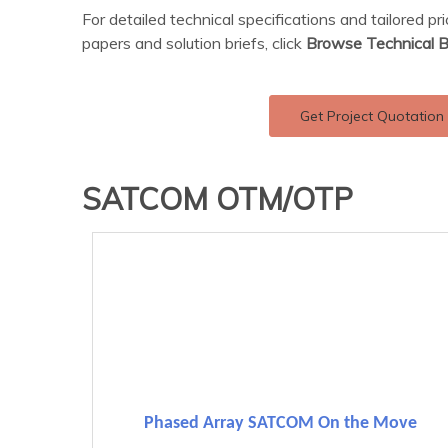
For detailed technical specifications and tailored pr
papers and solution briefs, click
Browse Technical B
Get Project Quotation
SATCOM OTM/OTP
Phased Array SATCOM On the Move