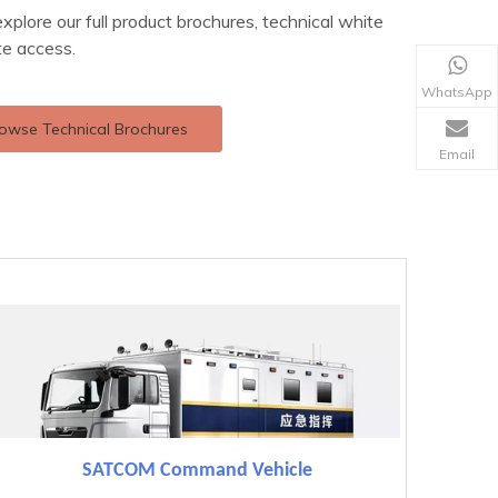
explore our full product brochures, technical white
te access.
WhatsApp
owse Technical Brochures
Email
SATCOM Command Vehicle