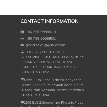
CONTACT INFORMATION
+86-755-66688418

+86-755-66688502

globalsales@genew.com

FLOOR 26-28, BUILDING 2.

GUANGMINGFENGHUANG PLAZA, NO.99
CHUANGTOUROAD, FENGHUANG
SUBDISTRICT GUANGMING DISTRICT,
SHENZHEN CHINA
5-6th, 11th Floor, Richinfo Innovation

Center, 3176 South Keyuan Road, South
Hi-tech Park Nanshan District, Shenzhen,
518063, P.R.CHINA
2801,BLG 2,Guangming Phoenix Plaza,
