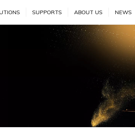
UTIONS
SUPPORTS
ABOUT US
NEWS