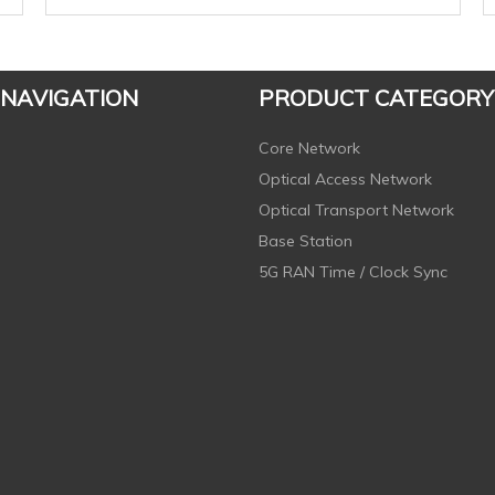
 NAVIGATION
PRODUCT CATEGORY
Core Network
Optical Access Network
Optical Transport Network
Base Station
5G RAN Time / Clock Sync