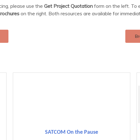
icing, please use the
Get Project Quotation
form on the left. To 
rochures
on the right. Both resources are available for immedia
Br
SATCOM On the Pause