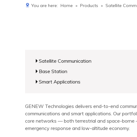
You are here:
Home
»
Products
»
Satellite Comm
Satellite Communication
Base Station
Smart Applications
GENEW Technologies delivers end-to-end communicat
communications and smart applications. Our portf
core networks — both terrestrial and space-borne — 
emergency response and low-altitude economy.