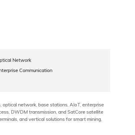
ptical Network
nterprise Communication
optical network, base stations, AIoT, enterprise
cess, DWDM transmission, and SatCore satellite
minals, and vertical solutions for smart mining,