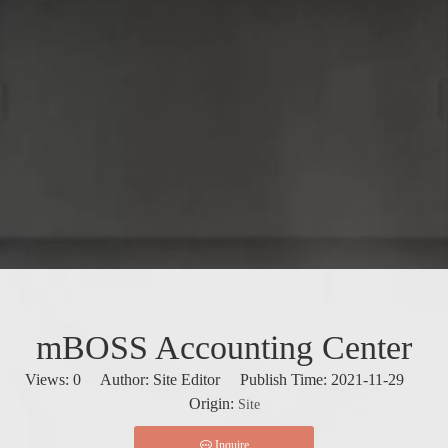
mBOSS Accounting Center
Views:
0
Author: Site Editor Publish Time: 2021-11-29
Origin:
Site
Inquire