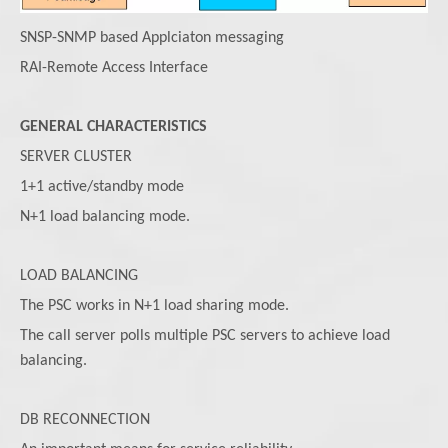
SNSP-SNMP based Applciaton messaging
RAI-Remote Access Interface
GENERAL CHARACTERISTICS
SERVER CLUSTER
1+1 active/standby mode
N+1 load balancing mode.
LOAD BALANCING
The PSC works in N+1 load sharing mode.
The call server polls multiple PSC servers to achieve load
balancing.
DB RECONNECTION