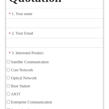
1. Your name
*
2. Your Email
*
3. Interested Product
*
Satellite Communication
Core Network
Optical Network
Base Station
AIOT
Enterprise Communication