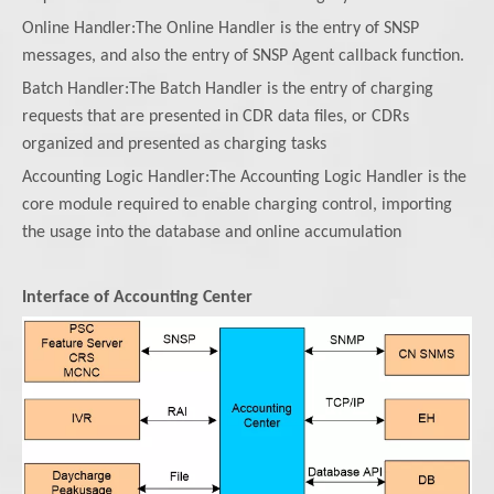
Online Handler:The Online Handler is the entry of SNSP
messages, and also the entry of SNSP Agent callback function.
Batch Handler:The Batch Handler is the entry of charging
requests that are presented in CDR data files, or CDRs
organized and presented as charging tasks
Accounting Logic Handler:The Accounting Logic Handler is the
core module required to enable charging control, importing
the usage into the database and online accumulation
Interface of Accounting Center