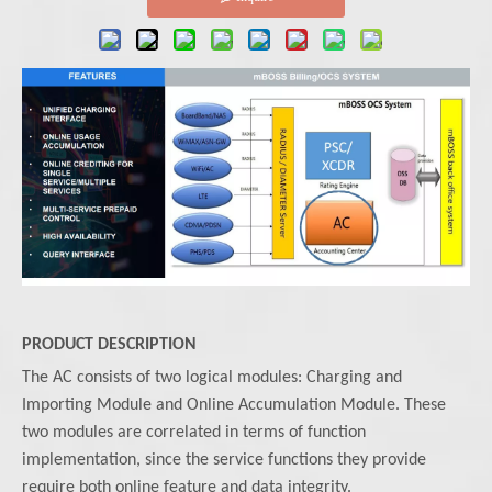
PRODUCT DESCRIPTION
The AC consists of two logical modules: Charging and
Importing Module and Online Accumulation Module. These
two modules are correlated in terms of function
implementation, since the service functions they provide
require both online feature and data integrity.