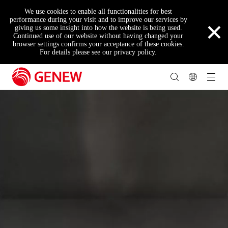
We use cookies to enable all functionalities for best
×
performance during your visit and to improve our services by
giving us some insight into how the website is being used.
Continued use of our website without having changed your
browser settings confirms your acceptance of these cookies.
For details please see our privacy policy.