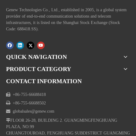
Genew Technologies Co., Ltd., established in 2005, is a global system
provider of end-to-end communication solutions and telecom
infrastructures, it is listed on the Shanghai Stock Exchange (Stock
Code: 688418.SS).
QUICK NAVIGATION
PRODUCT CATEGORY
CONTACT INFORMATION

+86-755-66688418

+86-755-66688502

globalsales@genew.com

FLOOR 26-28, BUILDING 2. GUANGMINGFENGHUANG
PLAZA, NO.99
CHUANGTOUROAD, FENGHUANG SUBDISTRICT GUANGMING