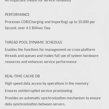
An important means for service reliability
PERFORMANCE
Processes CDR(Charging and Importing) up to 10,000 per
Second, over 4.5 Billion/ Day
THREAD POOL DYNAMIC SCHEDULE
Enables the functions for management on cross-platform
threads and queues and makes full use of system hardware
resources and enhances service performance
REAL-TIME CACHE DB
High speed data access by operations in the memory
Ensures uninterrupted service provisioning
Provides an automatic synchronization mechanism to ensure
data synchronization between servers.