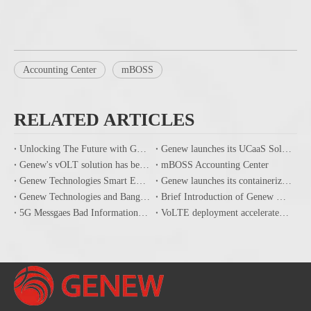
Accounting Center
mBOSS
RELATED ARTICLES
Unlocking The Future with GENEW's End-to-End Communication Solutions And 5G Core Network
Genew launches its UCaaS Solution powered by its Cloud IMS
Genew's vOLT solution has been successfully tested at Vodafone's TEVA laboratory in Italy
mBOSS Accounting Center
Genew Technologies Smart Epidemic Prevention Solution
Genew launches its containerized Terabits high performance UPF
Genew Technologies and Banglalink signed agreement for IMS ISBC implementation to improve all IP mobile communications
Brief Introduction of Genew mBOSS Product
5G Messgaes Bad Information Filtering Solution
VoLTE deployment accelerates, Genew IMS helps CSP handle the transition