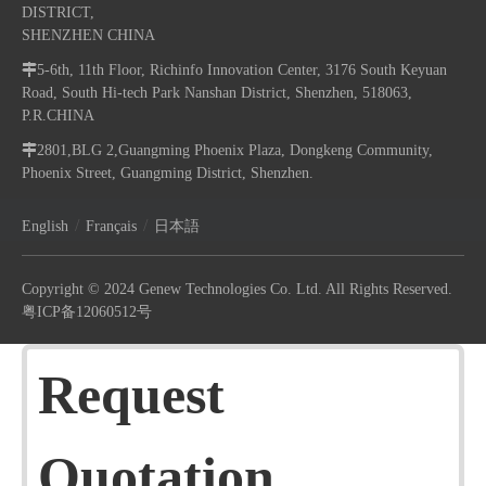
DISTRICT,
SHENZHEN CHINA

5-6th, 11th Floor, Richinfo Innovation Center, 3176 South Keyuan
Road, South Hi-tech Park Nanshan District, Shenzhen, 518063,
P.R.CHINA

2801,BLG 2,Guangming Phoenix Plaza, Dongkeng Community,
Phoenix Street, Guangming District, Shenzhen.
/
/
English
Français
日本語
Copyright © 2024 Genew Technologies Co. Ltd. All Rights Reserved.
粤ICP备12060512号
Request
Quotation