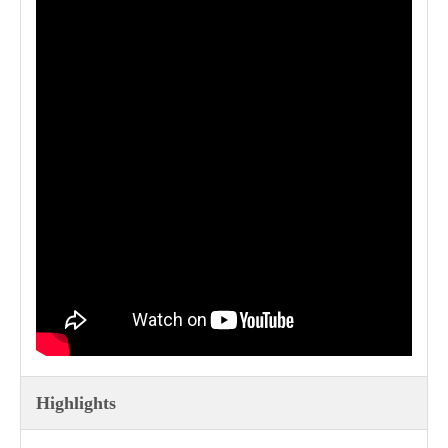
Highlights