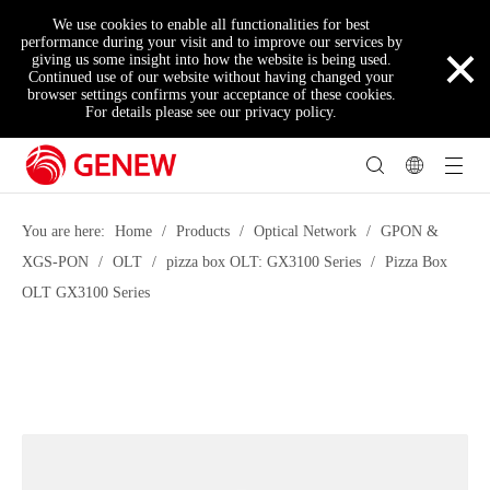
We use cookies to enable all functionalities for best
×
performance during your visit and to improve our services by
giving us some insight into how the website is being used.
Continued use of our website without having changed your
browser settings confirms your acceptance of these cookies.
For details please see our privacy policy.
You are here:
Home
/
Products
/
Optical Network
/
GPON &
XGS-PON
/
OLT
/
pizza box OLT: GX3100 Series
/
Pizza Box
OLT GX3100 Series