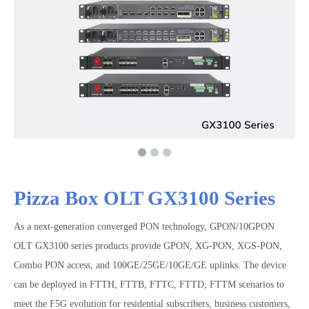
Pizza Box OLT GX3100 Series
As a next-generation converged PON technology, GPON/10GPON
OLT GX3100 series products provide GPON, XG-PON, XGS-PON,
Combo PON access, and 100GE/25GE/10GE/GE uplinks. The device
can be deployed in FTTH, FTTB, FTTC, FTTD, FTTM scenarios to
meet the F5G evolution for residential subscribers, business customers,