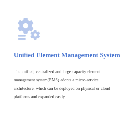
Unified Element Management System
The unified, centralized and large-capacity element
management system(EMS) adopts a micro-service
architecture, which can be deployed on physical or cloud
platforms and expanded easily.