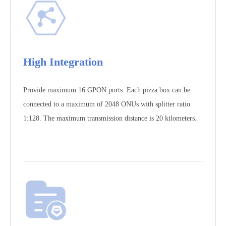
High Integration
Provide maximum 16 GPON ports. Each pizza box can be
connected to a maximum of 2048 ONUs with splitter ratio
1:128. The maximum transmission distance is 20 kilometers.