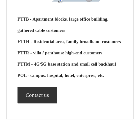
FTTB
- Apartment blocks, large office building,
gathered cable customers
FTTH
- Residential area, family broadband customers
FTTR - villa / penthouse high-end customers
FTTM
- 4G/5G base station and small cell backhaul
POL
- campus, hospital, hotel, enterprise, etc.
Contact us