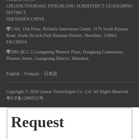
CHUANGTOUROAD, FENGHUANG SUBDISTRICT GUANGMING
DISTRICT,
SHENZHEN CHINA

5-6th, 11th Floor, Richinfo Innovation Center, 3176 South Keyuan
Road, South Hi-tech Park Nanshan District, Shenzhen, 518063,
P.R.CHINA

2801,BLG 2,Guangming Phoenix Plaza, Dongkeng Community,
Phoenix Street, Guangming District, Shenzhen.
/
/
English
Français
日本語
Copyright © 2024 Genew Technologies Co. Ltd. All Rights Reserved.
粤ICP备12060512号
Request