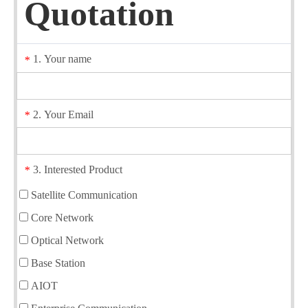
Quotation
1. Your name
*
2. Your Email
*
3. Interested Product
*
Satellite Communication
Core Network
Optical Network
Base Station
AIOT