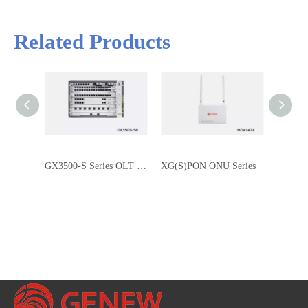
Related Products
GX3500-S Series OLT Chassis: Next-Gen Converged PON Platform for FTTx Solutions
XG(S)PON ONU Series
XGPON 