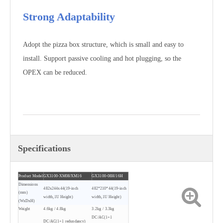
Strong Adaptability
Adopt the pizza box structure, which is small and easy to
install. Support passive cooling and hot plugging, so the
OPEX can be reduced.
Specifications
Product Model
GX3100-XM08/XM16
GX3100-08H/16H
Dimensions
482x244x44(19-inch
482*210*44(19-inch
(mm)
width,1U Height)
width,1U Height)
(WxDxH)
Weight
4.6kg / 4.8kg
3.2kg / 3.3kg
DC/AC(1+1
DC/AC(1+1 redundancy)