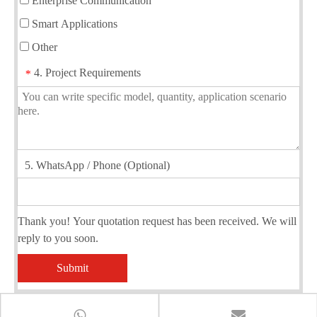
Enterprise Communication
Smart Applications
Other
4. Project Requirements
*
5. WhatsApp / Phone (Optional)
Thank you! Your quotation request has been received. We will
reply to you soon.
Submit