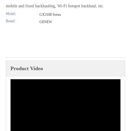
mobile and fixed backhauling, Wi-Fi hotspot backhaul, etc.
Model:
GX3100 Series
Brand:
GENEW
Product Video