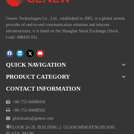
Genew Technologies Co., Ltd., established in 2005, is a global system
provider of end-to-end communication solutions and telecom
infrastructures, it is listed on the Shanghai Stock Exchange (Stock
Code: 688418.SS).
QUICK NAVIGATION
PRODUCT CATEGORY
CONTACT INFORMATION

+86-755-66688418

+86-755-66688502

globalsales@genew.com

FLOOR 26-28, BUILDING 2. GUANGMINGFENGHUANG
PLAZA, NO.99