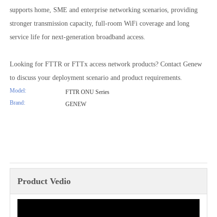
supports home, SME and enterprise networking scenarios, providing
stronger transmission capacity, full-room WiFi coverage and long
service life for next-generation broadband access.
Looking for FTTR or FTTx access network products? Contact Genew
to discuss your deployment scenario and product requirements.
Model:
FTTR ONU Series
Brand:
GENEW
Product Vedio