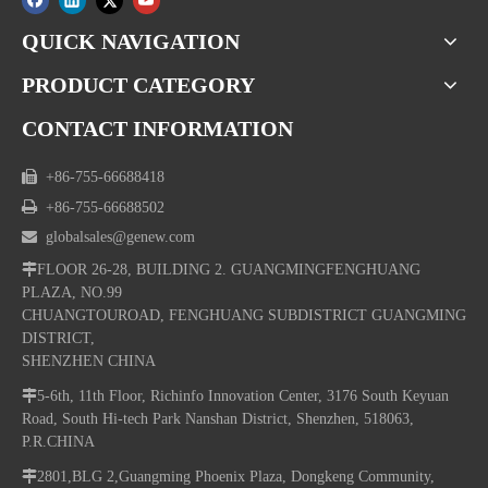
QUICK NAVIGATION
PRODUCT CATEGORY
CONTACT INFORMATION

+86-755-66688418

+86-755-66688502

globalsales@genew.com

FLOOR 26-28, BUILDING 2. GUANGMINGFENGHUANG
PLAZA, NO.99
CHUANGTOUROAD, FENGHUANG SUBDISTRICT GUANGMING
DISTRICT,
SHENZHEN CHINA

5-6th, 11th Floor, Richinfo Innovation Center, 3176 South Keyuan
Road, South Hi-tech Park Nanshan District, Shenzhen, 518063,
P.R.CHINA

2801,BLG 2,Guangming Phoenix Plaza, Dongkeng Community,