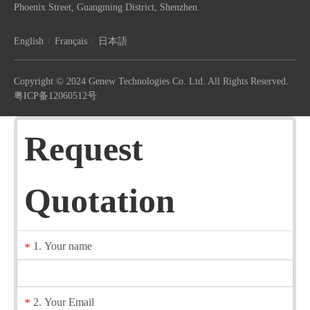
Phoenix Street, Guangming District, Shenzhen.
/
/
English
Français
日本語
Copyright © 2024 Genew Technologies Co. Ltd. All Rights Reserved.
粤ICP备12060512号
Request
Quotation
1. Your name
*
2. Your Email
*