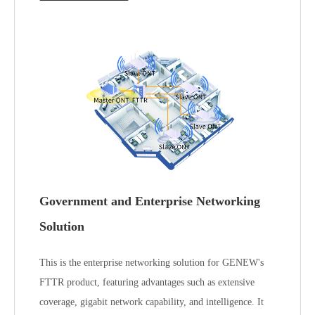
Government and Enterprise Networking
Solution
This is the enterprise networking solution for GENEW's
FTTR product, featuring advantages such as extensive
coverage, gigabit network capability, and intelligence. It