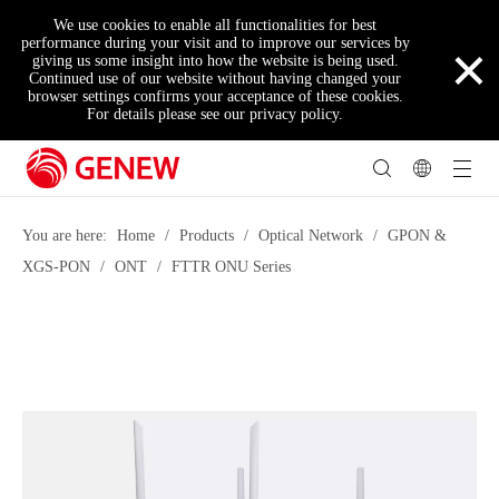
We use cookies to enable all functionalities for best
×
performance during your visit and to improve our services by
giving us some insight into how the website is being used.
Continued use of our website without having changed your
browser settings confirms your acceptance of these cookies.
For details please see our privacy policy.
You are here:
Home
/
Products
/
Optical Network
/
GPON &
XGS-PON
/
ONT
/
FTTR ONU Series