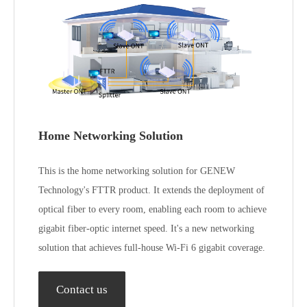
1*2500Base-T interface
interface
Power/WPS /LED Light
Power/WPS /LED
External buttons
/Reset
Light /Reset
Frequency: 2.4-
Frequency: 2.4-2.4835GHz
2.4835GHz and
and
5.15~5.85GHz
Antenna
5.15~5.85GHzMaximum
Maximum gain:
specifications
gain: ＜5 dBi@
＜5 dBi@
2.4~2.4835GHz＜5 dBi@
2.4~2.4835GHz
5.15~5.85GHz
＜5 dBi@
5.15~5.85GHz
Power supply,
12V / 2A Power
Power
12V / 2A Power Adapter
Adapter
consumption
142mm * 125mm *
210mm * 154.8mm *
Size, weight
34mm（L × W ×
Home Networking Solution
35.5mm
H)
This is the home networking solution for GENEW
Technology's FTTR product. It extends the deployment of
optical fiber to every room, enabling each room to achieve
gigabit fiber-optic internet speed. It's a new networking
solution that achieves full-house Wi-Fi 6 gigabit coverage.
Contact us