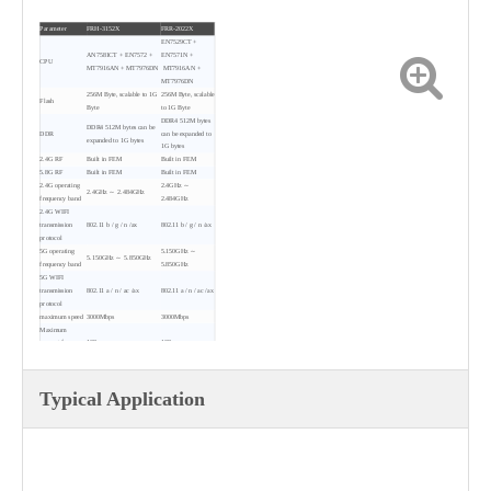
Parameter
FRH-3152X
FRR-2022X
EN7529CT +
AN7581CT + EN7572 +
EN7571N +
CPU
MT7916AN + MT7976DN
MT7916AN +
MT7976DN
256M Byte, scalable to 1G
256M Byte, scalable
Flash
Byte
to 1G Byte
DDR4 512M bytes
DDR4 512M bytes can be
DDR
can be expanded to
expanded to 1G bytes
1G bytes
2.4G RF
Built in FEM
Built in FEM
5.8G RF
Built in FEM
Built in FEM
2.4G operating
2.4GHz ～
2.4GHz ～ 2.484GHz
frequency band
2.484GHz
2.4G WIFI
transmission
802.11 b / g / n /ax
802.11 b / g / n /ax
protocol
5G operating
5.150GHz ～
5.150GHz ～ 5.850GHz
frequency band
5.850GHz
5G WIFI
transmission
802.11 a / n / ac /ax
802.11 a / n / ac /ax
protocol
maximum speed
3000Mbps
3000Mbps
Maximum
support for
128
128
wireless access
2.4G maximum
transmission
＜ 16dBm
＜ 16dBm
Typical Application
power
5.8G maximum
transmission
＜ 18dBm
＜ 18dBm
power
2* RJ45, including
4 * RJ45, including
1*100/1000 Base-T
3*100/1000 Base-T
Interface
Ethernet interfaces
Ethernet interfaces and
and 1*2500Base-T