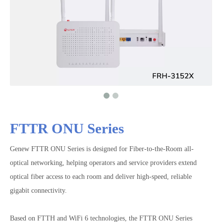
FTTR ONU Series
Genew FTTR ONU Series is designed for Fiber-to-the-Room all-
optical networking, helping operators and service providers extend
optical fiber access to each room and deliver high-speed, reliable
gigabit connectivity.
Based on FTTH and WiFi 6 technologies, the FTTR ONU Series