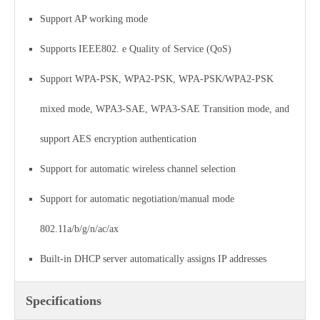
Support AP working mode
Supports IEEE802. e Quality of Service (QoS)
Support WPA-PSK, WPA2-PSK, WPA-PSK/WPA2-PSK
mixed mode, WPA3-SAE, WPA3-SAE Transition mode, and
support AES encryption authentication
Support for automatic wireless channel selection
Support for automatic negotiation/manual mode
802.11a/b/g/n/ac/ax
Built-in DHCP server automatically assigns IP addresses
Specifications