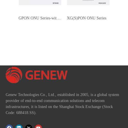
GPON ONU Series-without WI-FI
XG(S)PON ONU Series
Genew Technologies Co., Ltd., established in 2005, is a global system
provider of end-to-end communication solutions and telecom
infrastructures, it is listed on the Shanghai Stock Exchange (Stock
Code: 688418.SS).