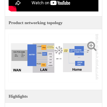
Product networking topology
FRH-3152X &
FRR-2022X is
a 10 Gigabit
slave gateway
optical router
for FTTR all
optical
networking. It
is a wireless
2T2R dual
band
802.11AX
product that
operates in the
5GHz
frequency band
× 2 MIMO
160MHz
bandwidth,
speed 1200 *
2=2400Mbps;
2 in the
2.4GHz
frequency band
× 2 MIMO,
287 ×
2=574Mbps.
Having all the
characteristics
and security
mechanisms
that wireless
routers should
possess,
supporting
IEEE802.11ax,
802.11ac,
802.11b,
802.11g,
802.11a, and
802.11n
standards,
providing users
with an
extraordinary
wireless access
experience.
Highlights