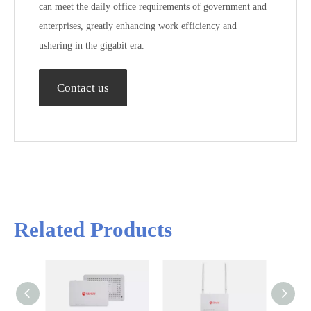
can meet the daily office requirements of government and
enterprises, greatly enhancing work efficiency and
ushering in the gigabit era.
Contact us
Related Products