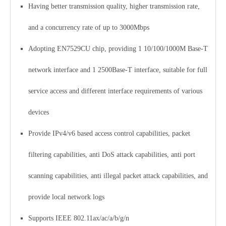
Having better transmission quality, higher transmission rate,
and a concurrency rate of up to 3000Mbps
Adopting EN7529CU chip, providing 1 10/100/1000M Base-T
network interface and 1 2500Base-T interface, suitable for full
service access and different interface requirements of various
devices
Provide IPv4/v6 based access control capabilities, packet
filtering capabilities, anti DoS attack capabilities, anti port
scanning capabilities, anti illegal packet attack capabilities, and
provide local network logs
Supports IEEE 802.11ax/ac/a/b/g/n