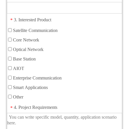
3. Interested Product
*
Satellite Communication
Core Network
Optical Network
Base Station
AIOT
Enterprise Communication
Smart Applications
Other
4. Project Requirements
*