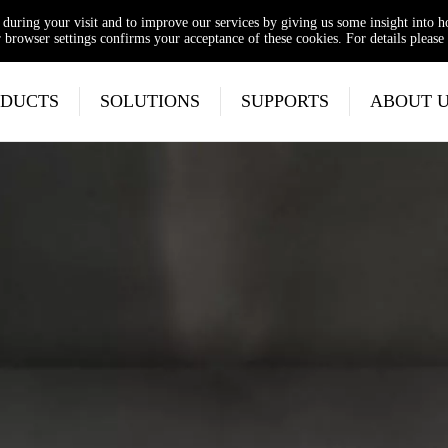
e during your visit and to improve our services by giving us some insight into 
browser settings confirms your acceptance of these cookies. For details please 
DUCTS
SOLUTIONS
SUPPORTS
ABOUT 