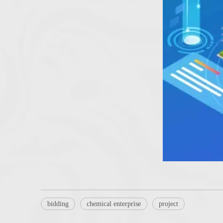
bidding
chemical enterprise
project