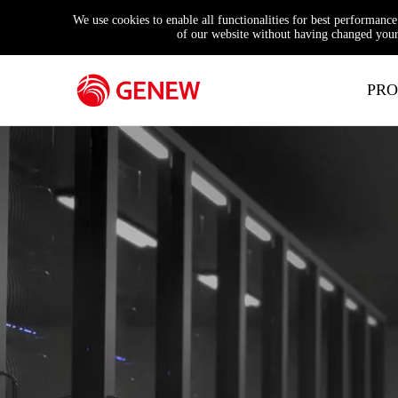
We use cookies to enable all functionalities for best performanc
of our website without having changed your 
PRO