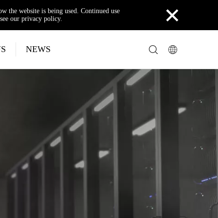
×
how the website is being used. Continued use
see our privacy policy.
US
NEWS