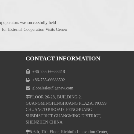
q operators was successfully held
 for External Cooperation Visits Genew
CONTACT INFORMATION

+86-755-66688418

+86-755-66688502

globalsales@genew.com

FLOOR 26-28, BUILDING 2.
GUANGMINGFENGHUANG PLAZA, NO.99
CHUANGTOUROAD, FENGHUANG
SUBDISTRICT GUANGMING DISTRICT,
SHENZHEN CHINA

5-6th, 11th Floor, Richinfo Innovation Center,