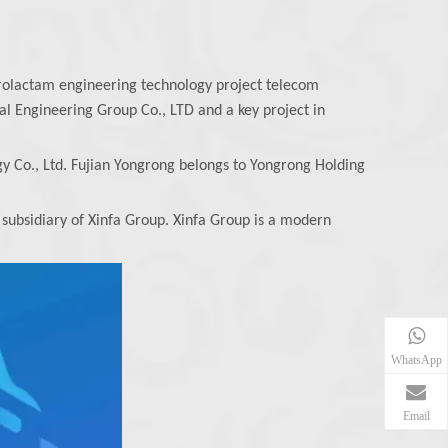
rolactam engineering technology project telecom
l Engineering Group Co., LTD and a key project in
y Co., Ltd. Fujian Yongrong belongs to Yongrong Holding
subsidiary of Xinfa Group. Xinfa Group is a modern
WhatsApp
Email