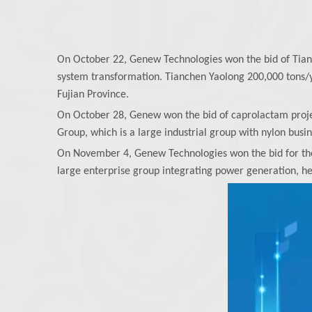
On October 22, Genew Technologies won the bid of Tia
system transformation. Tianchen Yaolong 200,000 tons/y
Fujian Province.
On October 28, Genew won the bid of caprolactam projec
Group, which is a large industrial group with nylon busi
On November 4, Genew Technologies won the bid for the 
large enterprise group integrating power generation, h