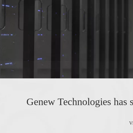
Genew Technologies has su
V