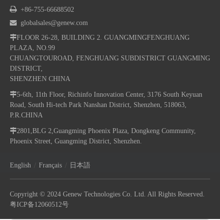

+86-755-66688502

globalsales@genew.com

FLOOR 26-28, BUILDING 2. GUANGMINGFENGHUANG
PLAZA, NO.99
CHUANGTOUROAD, FENGHUANG SUBDISTRICT GUANGMING
DISTRICT,
SHENZHEN CHINA

5-6th, 11th Floor, Richinfo Innovation Center, 3176 South Keyuan
Road, South Hi-tech Park Nanshan District, Shenzhen, 518063,
P.R.CHINA

2801,BLG 2,Guangming Phoenix Plaza, Dongkeng Community,
Phoenix Street, Guangming District, Shenzhen.
/
/
English
Français
日本語
Copyright © 2024 Genew Technologies Co. Ltd. All Rights Reserved.
粤ICP备12060512号