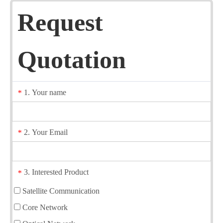
Request
Quotation
1. Your name
*
2. Your Email
*
3. Interested Product
*
Satellite Communication
Core Network