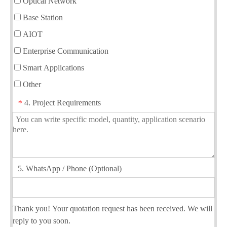
Optical Network
Base Station
AIOT
Enterprise Communication
Smart Applications
Other
4. Project Requirements
*
5. WhatsApp / Phone (Optional)
Thank you! Your quotation request has been received. We will
reply to you soon.