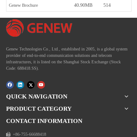
40.90MB
514
2
Genew Brochure
Genew Technologies Co., Ltd., established in 2005, is a global system
provider of end-to-end communication solutions and telecom
infrastructures, it is listed on the Shanghai Stock Exchange (Stock
Code: 688418.SS).
QUICK NAVIGATION
PRODUCT CATEGORY
CONTACT INFORMATION

+86-755-66688418