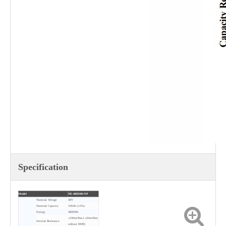
Specification
Model
NE-48D100-NP
Nominal Voltage
48V
Nominal Capacity
100Ah (±3%)
Energy
4800Wh
≤100mOhm (≤20mOhm
Internal Resistance
without BMS)