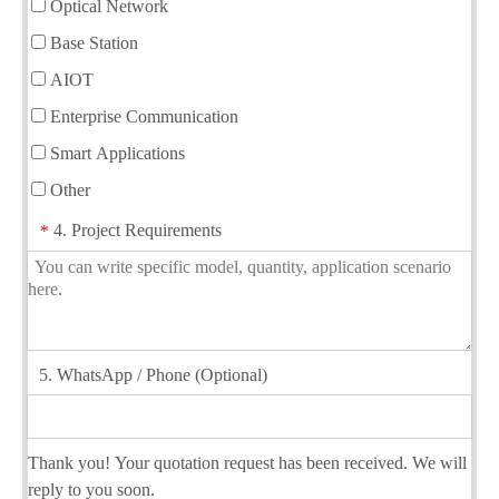
Optical Network
Base Station
AIOT
Enterprise Communication
Smart Applications
Other
4. Project Requirements
*
5. WhatsApp / Phone (Optional)
Thank you! Your quotation request has been received. We will
reply to you soon.