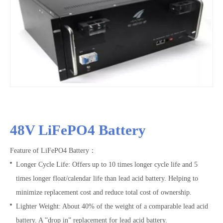
48V LiFePO4 Battery
Feature of LiFePO4 Battery：
Longer Cycle Life: Offers up to 10 times longer cycle life and 5
times longer float/calendar life than lead acid battery. Helping to
minimize replacement cost and reduce total cost of ownership.
Lighter Weight: About 40% of the weight of a comparable lead acid
battery. A ”drop in” replacement for lead acid battery.