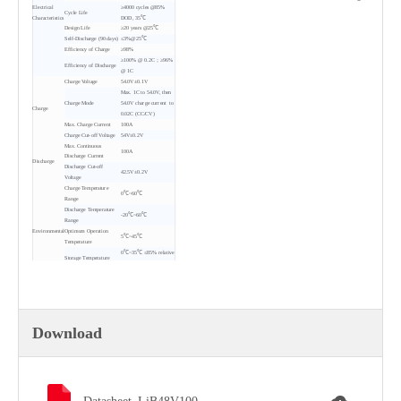
Electrical
≥4000 cycles @85%
Cycle Life
Characteristics
DOD, 35℃
Design Life
≥20 years @25℃
Self-Discharge (90 days)
≤3%@25℃
Efficiency of Charge
≥98%
≥100% @ 0.2C；≥96%
Efficiency of Discharge
@ 1C
Charge Voltage
54.0V±0.1V
Max. 1C to 54.0V, then
Charge Mode
54.0V charge current to
Charge
0.02C (CC/CV)
Max. Charge Current
100A
Charge Cut-off Voltage
54V±0.2V
Max. Continuous
100A
Discharge Current
Discharge
Discharge Cut-off
42.5V±0.2V
Voltage
Charge Temperature
0℃~60℃
Range
Discharge Temperature
-20℃~60℃
Range
Environmental
Optimum Operation
5℃~45℃
Temperature
0℃~35℃ ≤85% relative
Storage Temperature
Humidity
Water Dust Resistance
IP21
Iron (Insulation
Case
painting)
Dimensions(L*W*H)
Mechanical
442*410*157 (±1) mm
mm
Weight
41±1kg
Download
Energy Density
114Wh/kg
Protocol
RS485 (2 Nos) / RS232
SOC Light
4 * LED
Parallel
Up to 15pcs
Others
Cell voltage detection
Yes
panel