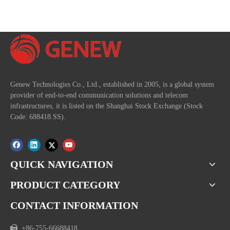
Genew Technologies Co., Ltd., established in 2005, is a global system
provider of end-to-end communication solutions and telecom
infrastructures, it is listed on the Shanghai Stock Exchange (Stock
Code: 688418.SS).
QUICK NAVIGATION
PRODUCT CATEGORY
CONTACT INFORMATION

+86-755-66688418