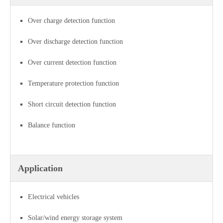
Over charge detection function
Over discharge detection function
Over current detection function
Temperature protection function
Short circuit detection function
Balance function
Application
Electrical vehicles
Solar/wind energy storage system