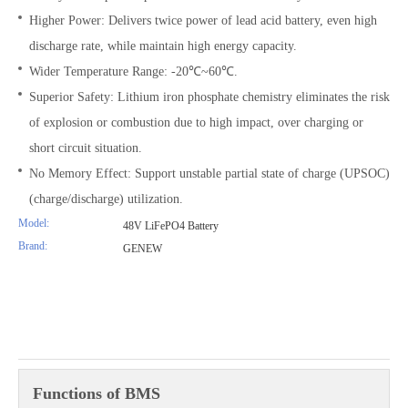
Higher Power: Delivers twice power of lead acid battery, even high
discharge rate, while maintain high energy capacity.
Wider Temperature Range: -20℃~60℃.
Superior Safety: Lithium iron phosphate chemistry eliminates the risk
of explosion or combustion due to high impact, over charging or
short circuit situation.
No Memory Effect: Support unstable partial state of charge (UPSOC)
(charge/discharge) utilization.
Model:
48V LiFePO4 Battery
Brand:
GENEW
Functions of BMS