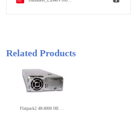
Datasheet_LiB48V100Ah.pdf
Automatic Fire
Yes
Suppression System
Related Products
Flatpack2 48/4000 HE Rectifier Module