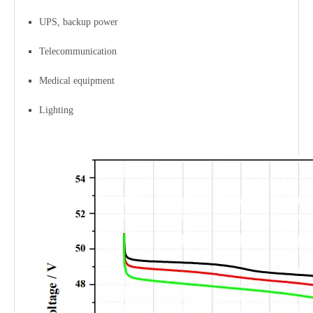
UPS, backup power
Telecommunication
Medical equipment
Lighting