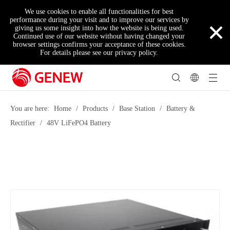
We use cookies to enable all functionalities for best
×
performance during your visit and to improve our services by
giving us some insight into how the website is being used.
Continued use of our website without having changed your
browser settings confirms your acceptance of these cookies.
For details please see our privacy policy.
You are here:
Home
/
Products
/
Base Station
/
Battery &
Rectifier
/
48V LiFePO4 Battery