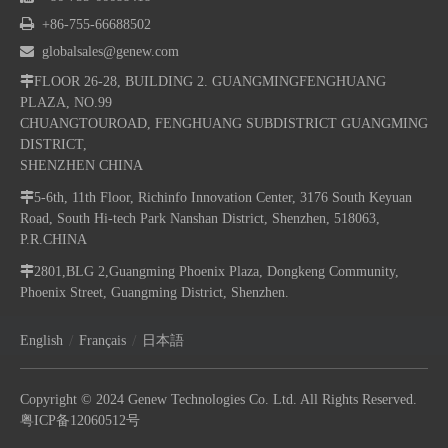

+86-755-66688502

globalsales@genew.com

FLOOR 26-28, BUILDING 2. GUANGMINGFENGHUANG
PLAZA, NO.99
CHUANGTOUROAD, FENGHUANG SUBDISTRICT GUANGMING
DISTRICT,
SHENZHEN CHINA

5-6th, 11th Floor, Richinfo Innovation Center, 3176 South Keyuan
Road, South Hi-tech Park Nanshan District, Shenzhen, 518063,
P.R.CHINA

2801,BLG 2,Guangming Phoenix Plaza, Dongkeng Community,
Phoenix Street, Guangming District, Shenzhen.
/
/
English
Français
日本語
Copyright © 2024 Genew Technologies Co. Ltd. All Rights Reserved.
粤ICP备12060512号