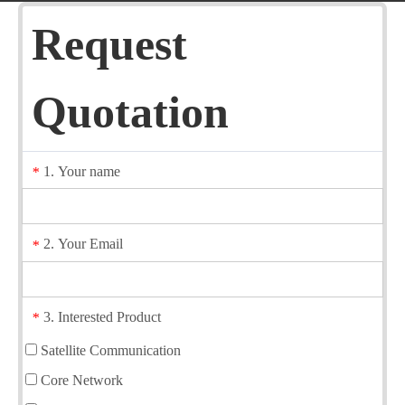
Request
Quotation
1. Your name
*
2. Your Email
*
3. Interested Product
*
Satellite Communication
Core Network