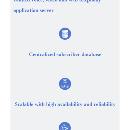
application server
Centralized subscriber database
Scalable with high availability and reliability