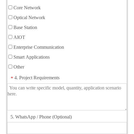
Core Network
Optical Network
Base Station
AIOT
Enterprise Communication
Smart Applications
Other
4. Project Requirements
*
5. WhatsApp / Phone (Optional)