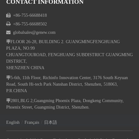
CONTACT INFORMATION

+86-755-66688418

+86-755-66688502

globalsales@genew.com

FLOOR 26-28, BUILDING 2. GUANGMINGFENGHUANG
PLAZA, NO.99
CHUANGTOUROAD, FENGHUANG SUBDISTRICT GUANGMING
DISTRICT,
SHENZHEN CHINA

5-6th, 11th Floor, Richinfo Innovation Center, 3176 South Keyuan
Road, South Hi-tech Park Nanshan District, Shenzhen, 518063,
P.R.CHINA

2801,BLG 2,Guangming Phoenix Plaza, Dongkeng Community,
Phoenix Street, Guangming District, Shenzhen.
/
/
English
Français
日本語