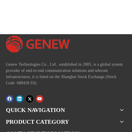
Genew Technologies Co., Ltd., established in 2005, is a global system
provider of end-to-end communication solutions and telecom
infrastructures, it is listed on the Shanghai Stock Exchange (Stock
Code: 688418.SS).
QUICK NAVIGATION
PRODUCT CATEGORY