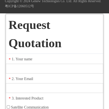
Copyright © 2024 Genew Technologies Co. Ltd. All Rights Reserved.
粤ICP备12060512号
Request
Quotation
1. Your name
*
2. Your Email
*
3. Interested Product
*
Satellite Communication