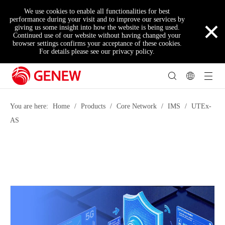
We use cookies to enable all functionalities for best
×
performance during your visit and to improve our services by
giving us some insight into how the website is being used.
Continued use of our website without having changed your
browser settings confirms your acceptance of these cookies.
For details please see our privacy policy.
You are here:
Home
/
Products
/
Core Network
/
IMS
/
UTEx-
AS