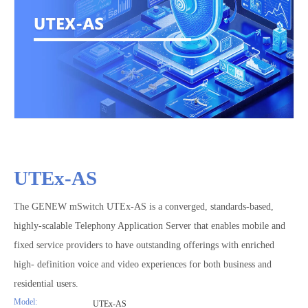
UTEx-AS
The GENEW mSwitch UTEx-AS is a converged, standards-based,
highly-scalable Telephony Application Server that enables mobile and
fixed service providers to have outstanding offerings with enriched
high- definition voice and video experiences for both business and
residential users.
Model:
UTEx-AS