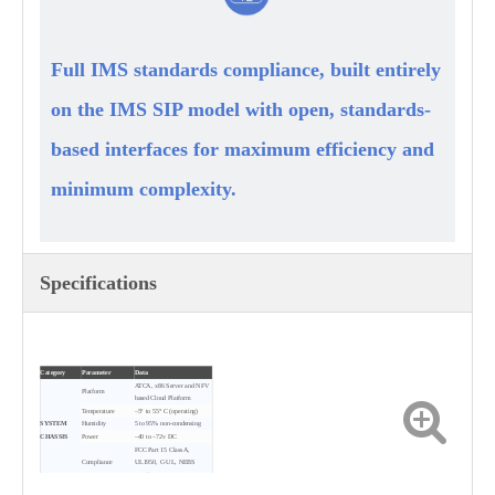
Full IMS standards compliance, built entirely
on the IMS SIP model with open, standards-
based interfaces for maximum efficiency and
minimum complexity.
Specifications
Category
Parameter
Data
ATCA, x86 Server and NFV
Platform
based Cloud Platform
Temperature
–5° to 55° C (operating)
SYSTEM
Humidity
5 to 95% non-condensing
CHASSIS
Power
–40 to –72v DC
FCC Part 15 Class A,
Compliance
UL1950, C-UL, NEBS
Level，3
Processing Capacity
4M BHCA
CAPACITY