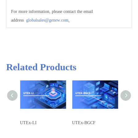
Concurrent calls
40000
For more information, please contact the email
address
gl
obalsales@genew.com
.
Related Products
UTEx-LI
UTEx-BGCF
UTEx-